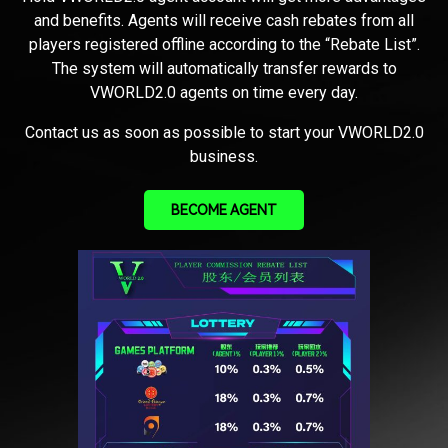
and benefits. Agents will receive cash rebates from all
players registered offline according to the “Rebate List”.
The system will automatically transfer rewards to
VWORLD2.0 agents on time every day.
Contact us as soon as possible to start your VWORLD2.0
business.
BECOME AGENT