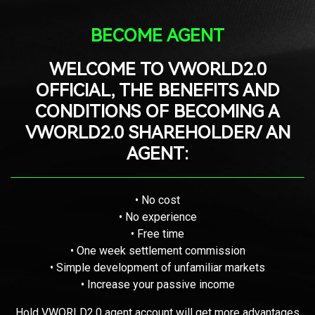
BECOME AGENT
WELCOME TO VWORLD2.0
OFFICIAL, THE BENEFITS AND
CONDITIONS OF BECOMING A
VWORLD2.0 SHAREHOLDER/ AN
AGENT:
• No cost
• No experience
• Free time
• One week settlement commission
• Simple development of unfamiliar markets
• Increase your passive income
Hold VWORLD2.0 agent account will get more advantages