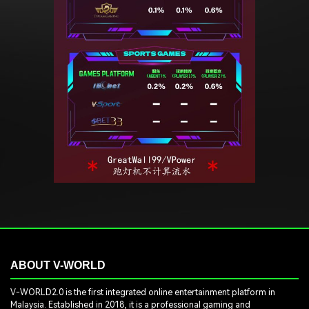
ABOUT V-WORLD
V-WORLD2.0 is the first integrated online entertainment platform in
Malaysia. Established in 2018, it is a professional gaming and