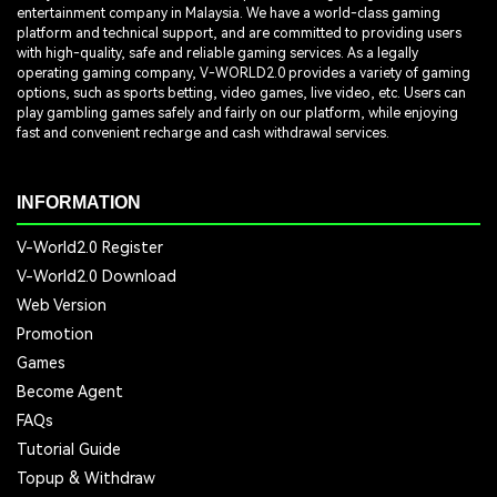
entertainment company in Malaysia. We have a world-class gaming
platform and technical support, and are committed to providing users
with high-quality, safe and reliable gaming services. As a legally
operating gaming company, V-WORLD2.0 provides a variety of gaming
options, such as sports betting, video games, live video, etc. Users can
play gambling games safely and fairly on our platform, while enjoying
fast and convenient recharge and cash withdrawal services.
INFORMATION
V-World2.0 Register
V-World2.0 Download
Web Version
Promotion
Games
Become Agent
FAQs
Tutorial Guide
Topup & Withdraw