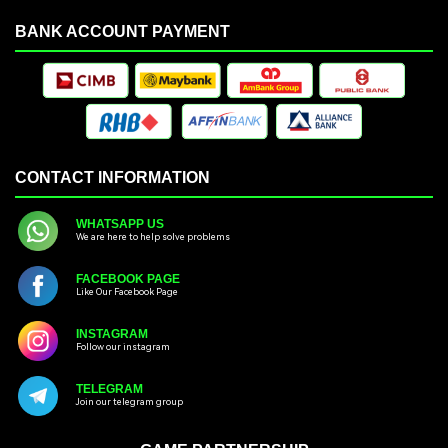
BANK ACCOUNT PAYMENT
CONTACT INFORMATION
WHATSAPP US
We are here to help solve problems
FACEBOOK PAGE
Like Our Facebook Page
INSTAGRAM
Follow our instagram
TELEGRAM
Join our telegram group